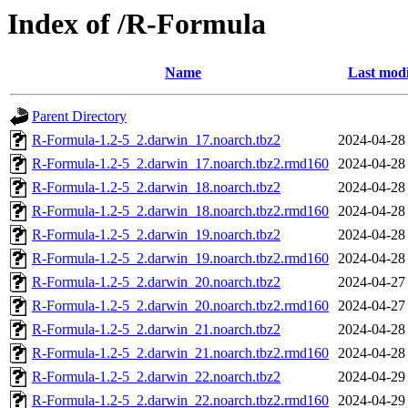
Index of /R-Formula
Name
Last modi
Parent Directory
R-Formula-1.2-5_2.darwin_17.noarch.tbz2
2024-04-28
R-Formula-1.2-5_2.darwin_17.noarch.tbz2.rmd160
2024-04-28
R-Formula-1.2-5_2.darwin_18.noarch.tbz2
2024-04-28
R-Formula-1.2-5_2.darwin_18.noarch.tbz2.rmd160
2024-04-28
R-Formula-1.2-5_2.darwin_19.noarch.tbz2
2024-04-28
R-Formula-1.2-5_2.darwin_19.noarch.tbz2.rmd160
2024-04-28
R-Formula-1.2-5_2.darwin_20.noarch.tbz2
2024-04-27
R-Formula-1.2-5_2.darwin_20.noarch.tbz2.rmd160
2024-04-27
R-Formula-1.2-5_2.darwin_21.noarch.tbz2
2024-04-28
R-Formula-1.2-5_2.darwin_21.noarch.tbz2.rmd160
2024-04-28
R-Formula-1.2-5_2.darwin_22.noarch.tbz2
2024-04-29
R-Formula-1.2-5_2.darwin_22.noarch.tbz2.rmd160
2024-04-29