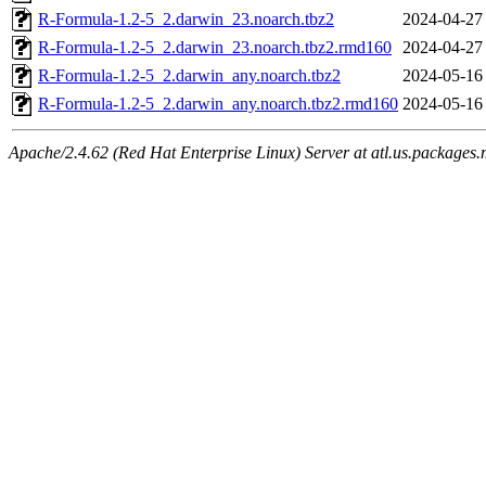
R-Formula-1.2-5_2.darwin_23.noarch.tbz2
2024-04-27
R-Formula-1.2-5_2.darwin_23.noarch.tbz2.rmd160
2024-04-27
R-Formula-1.2-5_2.darwin_any.noarch.tbz2
2024-05-16
R-Formula-1.2-5_2.darwin_any.noarch.tbz2.rmd160
2024-05-16
Apache/2.4.62 (Red Hat Enterprise Linux) Server at atl.us.packages.