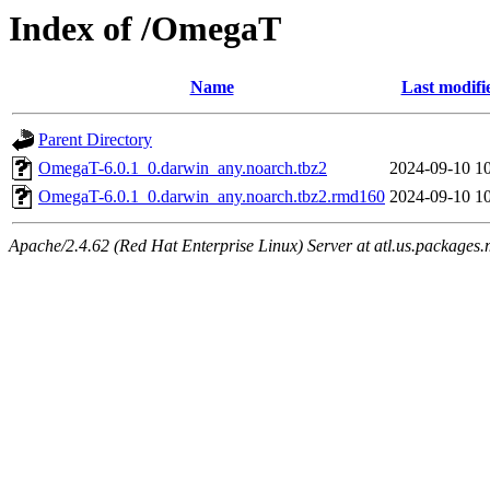
Index of /OmegaT
Name
Last modifi
Parent Directory
OmegaT-6.0.1_0.darwin_any.noarch.tbz2
2024-09-10 1
OmegaT-6.0.1_0.darwin_any.noarch.tbz2.rmd160
2024-09-10 1
Apache/2.4.62 (Red Hat Enterprise Linux) Server at atl.us.packages.